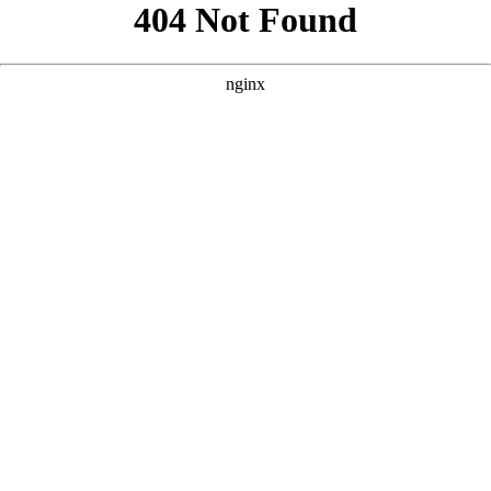
```html
```