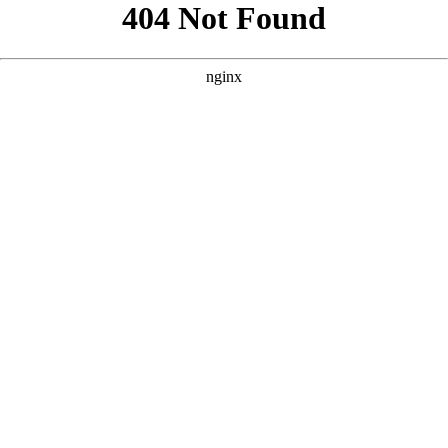
```html
```